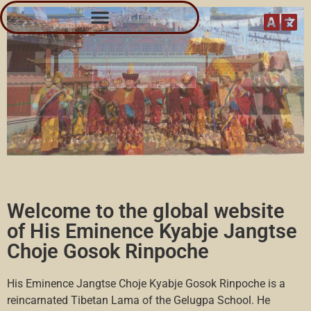
Kyabje Gosok Rinpoche Các tu viện và các trung tâm
Welcome to the global website
of His Eminence Kyabje Jangtse
Choje Gosok Rinpoche
His Eminence Jangtse Choje Kyabje Gosok Rinpoche is a
reincarnated Tibetan Lama of the Gelugpa School. He