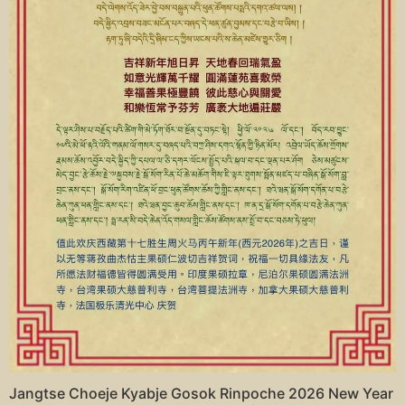
Jangtse Choeje Kyabje Gosok Rinpoche 2026 New Year