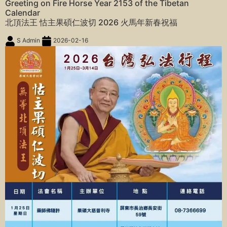
Greeting on Fire Horse Year 2153 of the Tibetan
Calendar
北頂法王 怙主果碩仁波切 2026 火馬年新春祝福
S Admin
2026-02-16