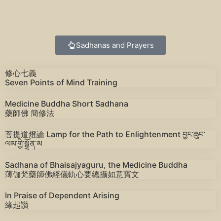
Sadhanas and Prayers
修心七義
Seven Points of Mind Training
Medicine Buddha Short Sadhana
藥師佛 簡修法
菩提道燈論 Lamp for the Path to Enlightenment བྱང་ཆུབ་
ལམ་གྱི་སྒྲོན་མ
Sadhana of Bhaisajyaguru, the Medicine Buddha
薄伽梵藥師佛經儀軌心要總攝如意寶文
In Praise of Dependent Arising
緣起讚