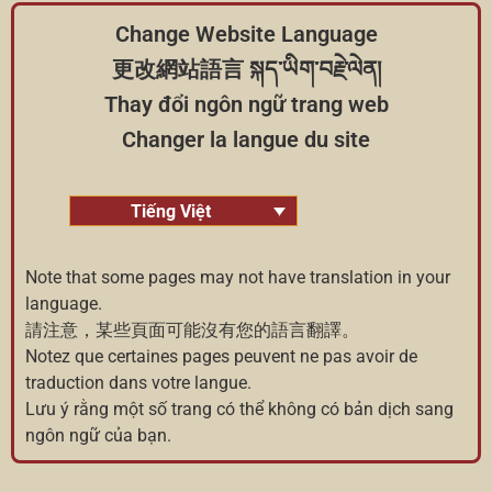
Change Website Language
更改網站語言 སྐད་ཡིག་བརྗེ་ལེན།
Thay đổi ngôn ngữ trang web
Changer la langue du site
Tiếng Việt
Note that some pages may not have translation in your
language.
請注意，某些頁面可能沒有您的語言翻譯。
Notez que certaines pages peuvent ne pas avoir de
traduction dans votre langue.
Lưu ý rằng một số trang có thể không có bản dịch sang
ngôn ngữ của bạn.