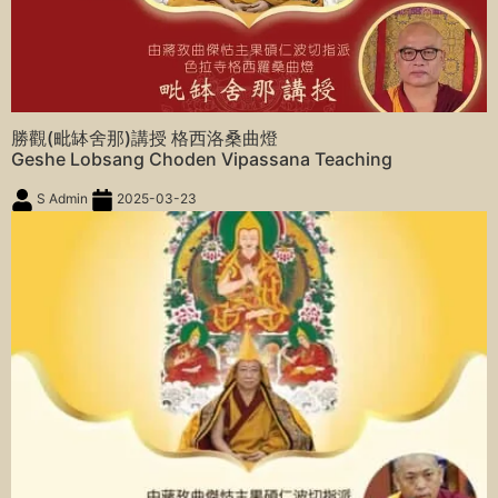
勝觀(毗缽舍那)講授 格西洛桑曲燈
Geshe Lobsang Choden Vipassana Teaching
S Admin
2025-03-23