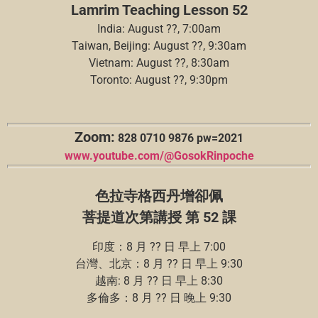
Lamrim Teaching Lesson 52
India: August ??, 7:00am
Taiwan, Beijing: August ??, 9:30am
Vietnam: August ??, 8:30am
Toronto: August ??, 9:30pm
Zoom:
828 0710 9876 pw=2021
www.youtube.com/@GosokRinpoche
色拉寺格西丹增卻佩
菩提道次第講授 第 52 課
印度：8 月 ?? 日 早上 7:00
台灣、北京：8 月 ?? 日 早上 9:30
越南: 8 月 ?? 日 早上 8:30
多倫多：8 月 ?? 日 晚上 9:30