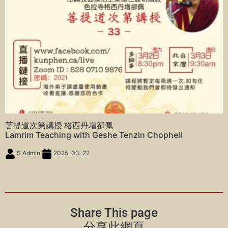
菩提道次第講授 格西丹增卻佩
Lamrim Teaching with Geshe Tenzin Chophell
S Admin
2025-03-22
Share This page
分享此網頁