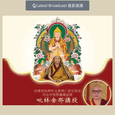
Latest Broadcast
最新廣播