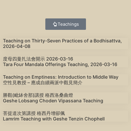
Teachings
Teaching on Thirty-Seven Practices of a Bodhisattva,
2026-04-08
度母四曼扎法會開示 2026-03-16
Tara Four Mandala Offerings Teaching, 2026-03-16
Teaching on Emptiness: Introduction to Middle Way
空性見教授 – 應成自續兩派中觀見簡介
勝觀(毗缽舍那)講授 格西洛桑曲燈
Geshe Lobsang Choden Vipassana Teaching
菩提道次第講授 格西丹增卻佩
Lamrim Teaching with Geshe Tenzin Chophell