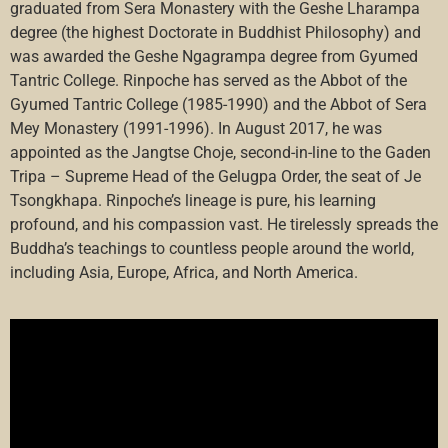
graduated from Sera Monastery with the Geshe Lharampa
degree (the highest Doctorate in Buddhist Philosophy) and
was awarded the Geshe Ngagrampa degree from Gyumed
Tantric College. Rinpoche has served as the Abbot of the
Gyumed Tantric College (1985-1990) and the Abbot of Sera
Mey Monastery (1991-1996). In August 2017, he was
appointed as the Jangtse Choje, second-in-line to the Gaden
Tripa – Supreme Head of the Gelugpa Order, the seat of Je
Tsongkhapa. Rinpoche’s lineage is pure, his learning
profound, and his compassion vast. He tirelessly spreads the
Buddha’s teachings to countless people around the world,
including Asia, Europe, Africa, and North America.