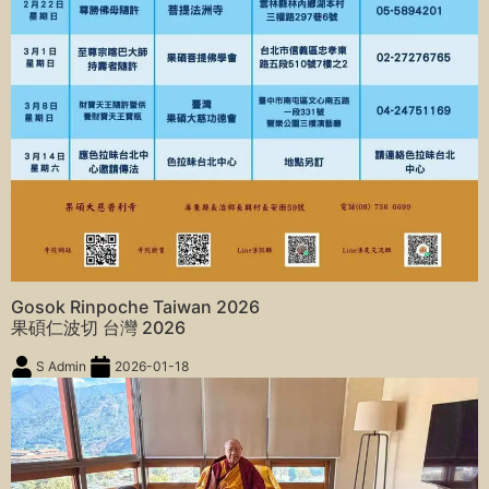
Gosok Rinpoche Taiwan 2026
果碩仁波切 台灣 2026
S Admin
2026-01-18