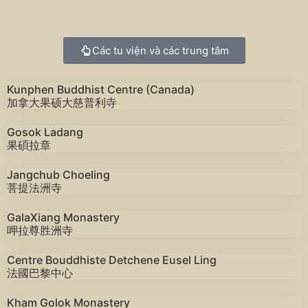
Các tu viện và các trung tâm
Kunphen Buddhist Centre (Canada)
加拿大果硕大慈普利寺
Gosok Ladang
果碩拉章
Jangchub Choeling
菩提法洲寺
GalaXiang Monastery
呷拉尊胜洲寺
Centre Bouddhiste Detchene Eusel Ling
法國巴黎中心
Kham Golok Monastery