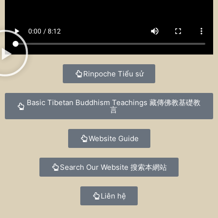
Rinpoche Tiểu sử
Basic Tibetan Buddhism Teachings
藏傳佛教基礎教
言
Website Guide
Search Our Website
搜索本網站
Liên hệ