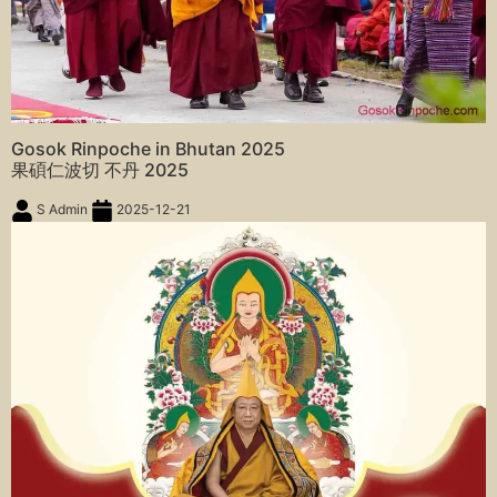
Gosok Rinpoche in Bhutan 2025
果碩仁波切 不丹 2025
S Admin
2025-12-21