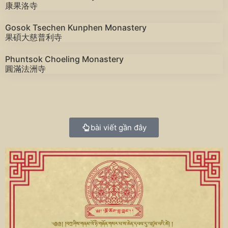
康果洛寺
Gosok Tsechen Kunphen Monastery
果碩大慈普利寺
Phuntsok Choeling Monastery
圓滿法洲寺
bài viết gần đây