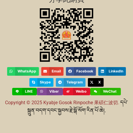
WhatsApp
Email
Facebook
LinkedIn
Skype
Telegram
X
LINE
Viber
Weibo
WeChat
དཔེ་
Copyright © 2025 Kyabje Gosok Rinpoche
果碩仁波切.
སྐྲུན་བདག་དབང་སྐྱབས་རྗེ་སྒོ་སོག་རིན་པོ་ཆེ།.