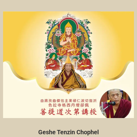
Geshe Tenzin Chophel