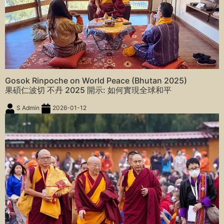
Gosok Rinpoche on World Peace (Bhutan 2025)
果碩仁波切 不丹 2025 開示: 如何實現全球和平
S Admin
2026-01-12