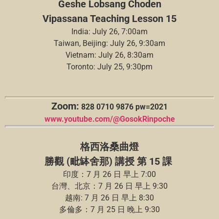
Geshe Lobsang Choden
Vipassana Teaching Lesson 15
India: July 26, 7:00am
Taiwan, Beijing: July 26, 9:30am
Vietnam: July 26, 8:30am
Toronto: July 25, 9:30pm
Zoom:
828 0710 9876 pw=2021
www.youtube.com/@GosokRinpoche
格西洛桑曲燈
勝觀 (毗缽舍那) 講授 第 15 課
印度：7 月 26 日 早上 7:00
台灣、北京：7 月 26 日 早上 9:30
越南: 7 月 26 日 早上 8:30
多倫多：7 月 25 日 晚上 9:30