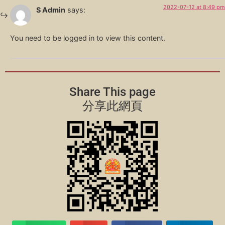
2022-07-12 at 8:49 pm
S Admin
says:
You need to be logged in to view this content.
Share This page
分享此網頁