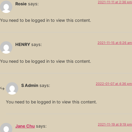
2021-11-11 at 2:36 pm
Rosie
says:
You need to be logged in to view this content.
2021-11-15 at 6:26 am
HENRY
says:
You need to be logged in to view this content.
2022-01-07 at 4:36 pm
S Admin
says:
You need to be logged in to view this content.
2021-11-19 at 9:19 pm
Jane Chu
says: