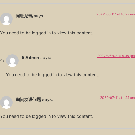
2022-06-07 at 10:27 am
阿旺尼瑪
says:
You need to be logged in to view this content.
2022-06-07 at 4:06 pm
S Admin
says:
You need to be logged in to view this content.
2022-07-11 at 1:31 am
询问功课问题
says:
You need to be logged in to view this content.