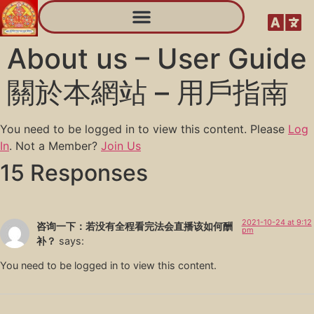
About us – User Guide
關於本網站 – 用戶指南
You need to be logged in to view this content. Please
Log
In
. Not a Member?
Join Us
15 Responses
2021-10-24 at 9:12
咨询一下：若没有全程看完法会直播该如何酬
pm
补？
says:
You need to be logged in to view this content.