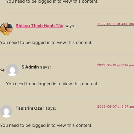
You need to be logged in to view this content.
2022-05-13 at 4:00 am
Bhiksu Thích Hạnh Tấn
says:
You need to be logged in to view this content.
2022-05-13 at 2:34 pm
S Admin
says:
You need to be logged in to view this content.
2022-06-07 at 6:57 am
Tsultrim Ozer
says:
You need to be logged in to view this content.