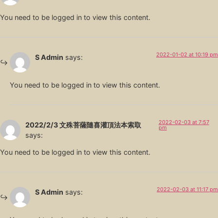
You need to be logged in to view this content.
2022-01-02 at 10:19 pm
S Admin
says:
You need to be logged in to view this content.
2022-02-03 at 7:57
2022/2/3 文殊菩薩隨喜灌頂法本索取
pm
says:
You need to be logged in to view this content.
2022-02-03 at 11:17 pm
S Admin
says: